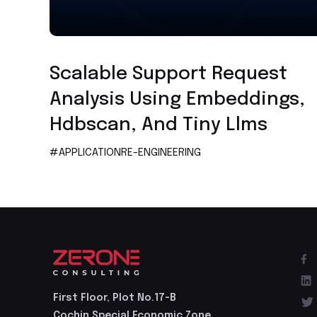
Application Re-engineering
Scalable Support Request
Analysis Using Embeddings,
Hdbscan, And Tiny Llms
#APPLICATIONRE-ENGINEERING
First Floor, Plot No.17-B
Cochin Special Economic Zone