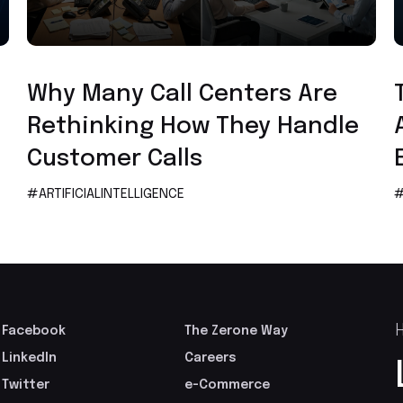
Artificial Intelligence
Why Many Call Centers Are
Rethinking How They Handle
Customer Calls
#ARTIFICIALINTELLIGENCE
#
H
Facebook
The Zerone Way
LinkedIn
Careers
Twitter
e-Commerce