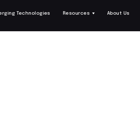
erging Technologies
Resources
About Us