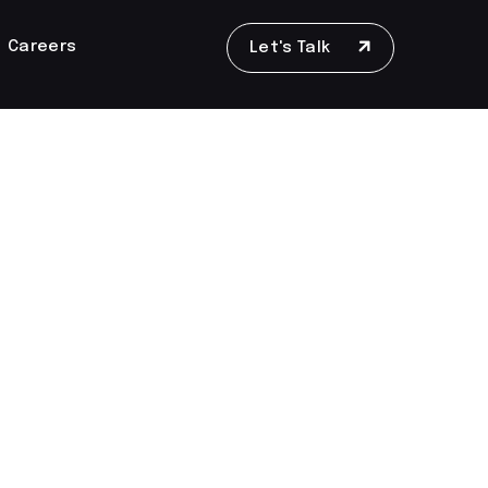
Careers
Let's Talk