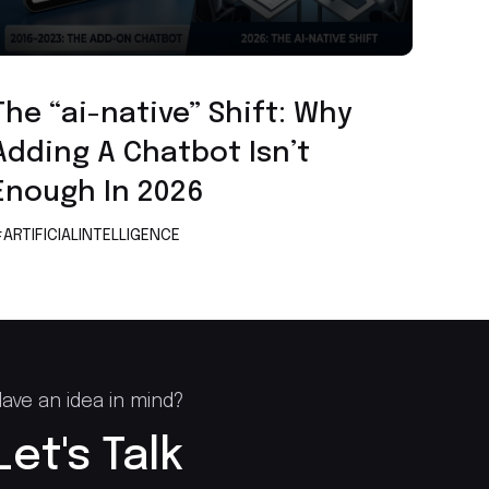
Artificial Intelligence
The “ai-native” Shift: Why
Adding A Chatbot Isn’t
Enough In 2026
ARTIFICIALINTELLIGENCE
ave an idea in mind?
Let's Talk