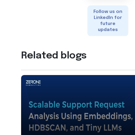
Follow us on
LinkedIn for
future
updates
Related blogs