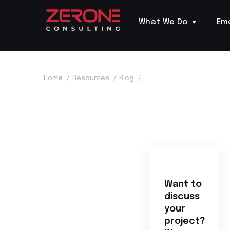
What We Do
Em
Home
/
Resources
/
Blog
/
Want to
discuss
your
project?