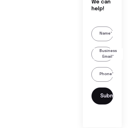
We can
help!
Name*
Business
Email*
Phone*