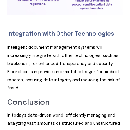
Integration with Other Technologies
Intelligent document management systems will
increasingly integrate with other technologies, such as
blockchain, for enhanced transparency and security.
Blockchain can provide an immutable ledger for medical
records, ensuring data integrity and reducing the risk of
fraud.
Conclusion
In today's data-driven world, efficiently managing and
analyzing vast amounts of structured and unstructured