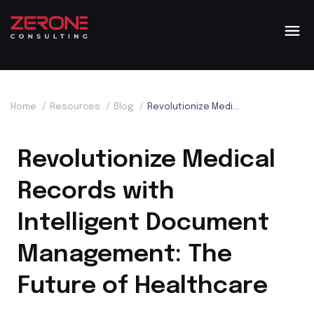
Home
/
Resources
/
Blog
/
Revolutionize Medical Records with Intelligent Document Management: The Future of Healthcare
Revolutionize Medical
Records with
Intelligent Document
Management: The
Future of Healthcare