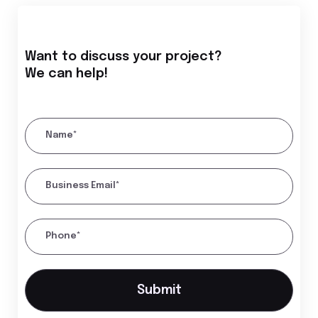
Want to discuss your project?
We can help!
Name*
Business Email*
Phone*