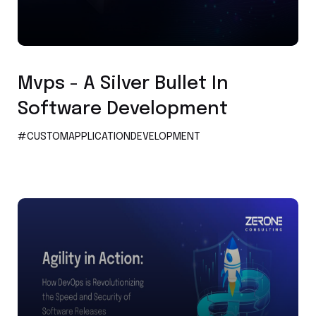
Custom Application Development
Mvps - A Silver Bullet In
Software Development
#CUSTOMAPPLICATIONDEVELOPMENT