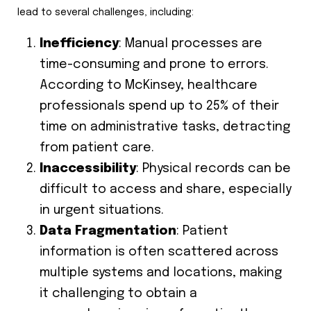
lead to several challenges, including:
Inefficiency
: Manual processes are
time-consuming and prone to errors.
According to McKinsey, healthcare
professionals spend up to 25% of their
time on administrative tasks, detracting
from patient care.
Inaccessibility
: Physical records can be
difficult to access and share, especially
in urgent situations.
Data Fragmentation
: Patient
information is often scattered across
multiple systems and locations, making
it challenging to obtain a