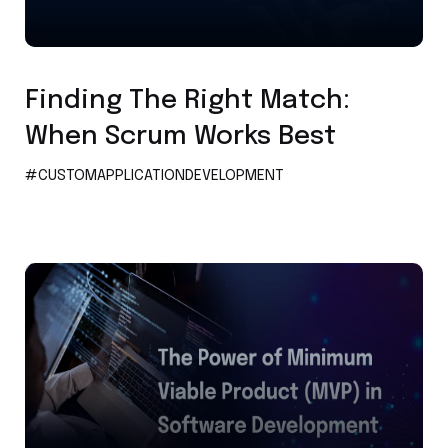
Custom Application Development
Finding The Right Match:
When Scrum Works Best
#CUSTOMAPPLICATIONDEVELOPMENT