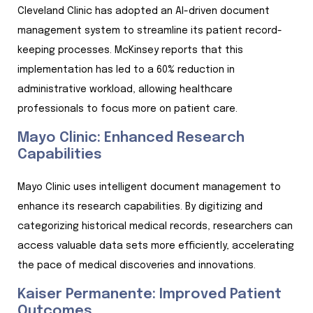
Cleveland Clinic has adopted an AI-driven document
management system to streamline its patient record-
keeping processes. McKinsey reports that this
implementation has led to a 60% reduction in
administrative workload, allowing healthcare
professionals to focus more on patient care.
Mayo Clinic: Enhanced Research
Capabilities
Mayo Clinic uses intelligent document management to
enhance its research capabilities. By digitizing and
categorizing historical medical records, researchers can
access valuable data sets more efficiently, accelerating
the pace of medical discoveries and innovations.
Kaiser Permanente: Improved Patient
Outcomes