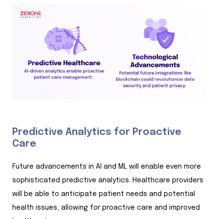
Predictive Analytics for Proactive
Care
Future advancements in AI and ML will enable even more
sophisticated predictive analytics. Healthcare providers
will be able to anticipate patient needs and potential
health issues, allowing for proactive care and improved