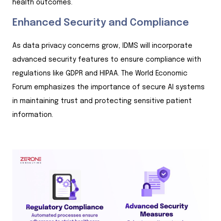
health outcomes.
Enhanced Security and Compliance
As data privacy concerns grow, IDMS will incorporate
advanced security features to ensure compliance with
regulations like GDPR and HIPAA. The World Economic
Forum emphasizes the importance of secure AI systems
in maintaining trust and protecting sensitive patient
information.