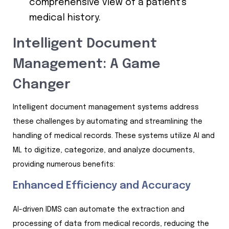
comprehensive view of a patient's
medical history.
Intelligent Document
Management: A Game
Changer
Intelligent document management systems address
these challenges by automating and streamlining the
handling of medical records. These systems utilize AI and
ML to digitize, categorize, and analyze documents,
providing numerous benefits:
Enhanced Efficiency and Accuracy
AI-driven IDMS can automate the extraction and
processing of data from medical records, reducing the