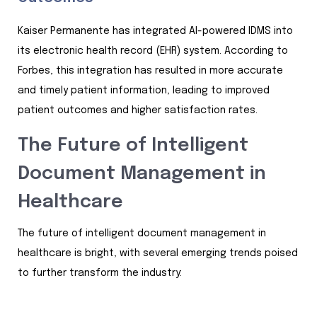
Kaiser Permanente has integrated AI-powered IDMS into
its electronic health record (EHR) system. According to
Forbes, this integration has resulted in more accurate
and timely patient information, leading to improved
patient outcomes and higher satisfaction rates.
The Future of Intelligent
Document Management in
Healthcare
The future of intelligent document management in
healthcare is bright, with several emerging trends poised
to further transform the industry: