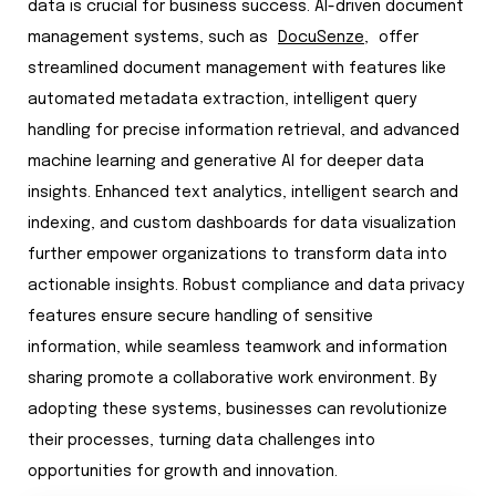
data is crucial for business success. AI-driven document
management systems, such as
DocuSenze,
offer
streamlined document management with features like
automated metadata extraction, intelligent query
handling for precise information retrieval, and advanced
machine learning and generative AI for deeper data
insights. Enhanced text analytics, intelligent search and
indexing, and custom dashboards for data visualization
further empower organizations to transform data into
actionable insights. Robust compliance and data privacy
features ensure secure handling of sensitive
information, while seamless teamwork and information
sharing promote a collaborative work environment. By
adopting these systems, businesses can revolutionize
their processes, turning data challenges into
opportunities for growth and innovation.