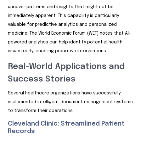
uncover patterns and insights that might not be
immediately apparent. This capability is particularly
valuable for predictive analytics and personalized
medicine. The World Economic Forum (WEF) notes that AI-
powered analytics can help identify potential health
issues early, enabling proactive interventions.
Real-World Applications and
Success Stories
Several healthcare organizations have successfully
implemented intelligent document management systems
to transform their operations:
Cleveland Clinic: Streamlined Patient
Records