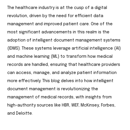
The healthcare industry is at the cusp of a digital
revolution, driven by the need for efficient data
management and improved patient care. One of the
most significant advancements in this realm is the
adoption of intelligent document management systems
(IDMS). These systems leverage artificial intelligence (AI)
and machine learning (ML) to transform how medical
records are handled, ensuring that healthcare providers
can access, manage, and analyze patient information
more effectively. This blog delves into how intelligent
document management is revolutionizing the
management of medical records, with insights from
high-authority sources like HBR, WEF, McKinsey, Forbes,
and Deloitte.