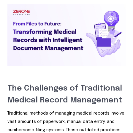
The Challenges of Traditional
Medical Record Management
Traditional methods of managing medical records involve
vast amounts of paperwork, manual data entry, and
cumbersome filing systems. These outdated practices