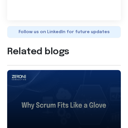
Follow us on LinkedIn for future updates
Related blogs