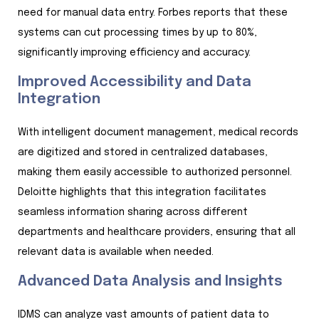
need for manual data entry. Forbes reports that these
systems can cut processing times by up to 80%,
significantly improving efficiency and accuracy.
Improved Accessibility and Data
Integration
With intelligent document management, medical records
are digitized and stored in centralized databases,
making them easily accessible to authorized personnel.
Deloitte highlights that this integration facilitates
seamless information sharing across different
departments and healthcare providers, ensuring that all
relevant data is available when needed.
Advanced Data Analysis and Insights
IDMS can analyze vast amounts of patient data to