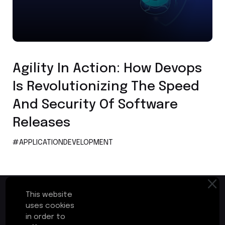
Application Development
Agility In Action: How Devops
Is Revolutionizing The Speed
And Security Of Software
Releases
#APPLICATIONDEVELOPMENT
This website
uses cookies
in order to
First Floor, Plot No.17-B