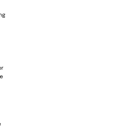
ing
or
re
e