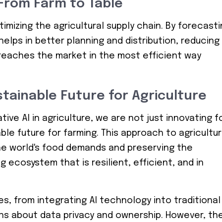
 From Farm to Table
ptimizing the agricultural supply chain. By forecast
elps in better planning and distribution, reducing
reaches the market in the most efficient way
stainable Future for Agriculture
ve AI in agriculture, we are not just innovating f
able future for farming. This approach to agricultu
e world's food demands and preserving the
g ecosystem that is resilient, efficient, and in
es, from integrating AI technology into traditional
ns about data privacy and ownership. However, th