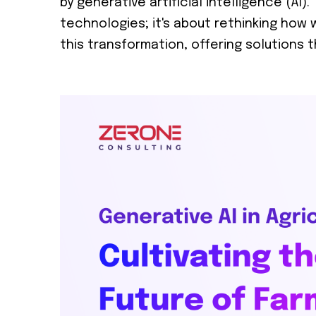
by generative artificial intelligence (AI)
technologies; it's about rethinking how we
this transformation, offering solutions 