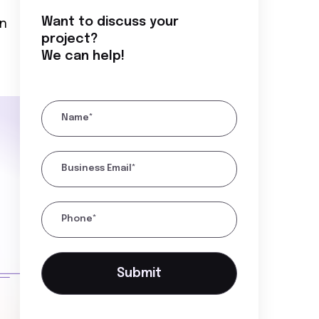
Want to discuss your
in
project?
We can help!
Name*
Business Email*
Phone*