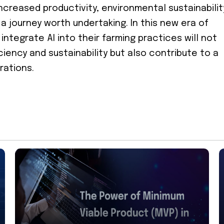
 increased productivity, environmental sustainabilit
 journey worth undertaking. In this new era of
integrate AI into their farming practices will not
ciency and sustainability but also contribute to a
rations.