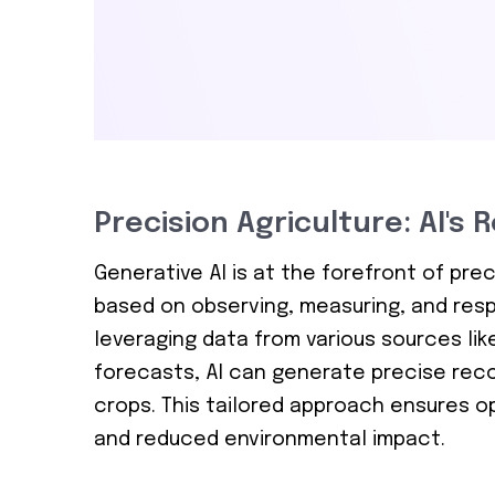
Precision Agriculture: AI's 
Generative AI is at the forefront of pr
based on observing, measuring, and respon
leveraging data from various sources lik
forecasts, AI can generate precise recom
crops. This tailored approach ensures op
and reduced environmental impact.