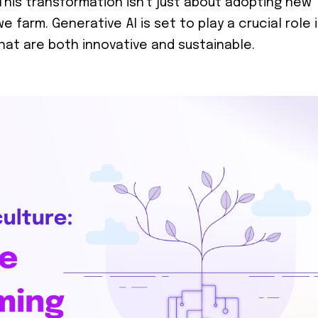
. This transformation isn't just about adopting new
 farm. Generative AI is set to play a crucial role 
that are both innovative and sustainable.