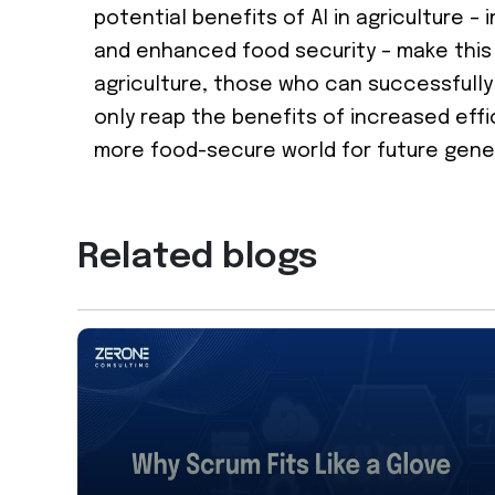
potential benefits of AI in agriculture –
and enhanced food security – make this a
agriculture, those who can successfully 
only reap the benefits of increased effi
more food-secure world for future gene
Related blogs