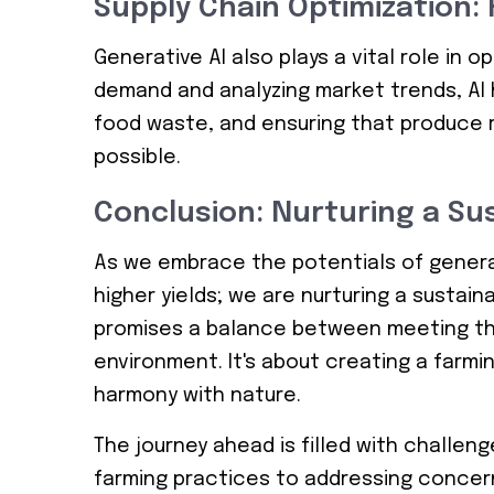
Supply Chain Optimization:
Generative AI also plays a vital role in o
demand and analyzing market trends, AI h
food waste, and ensuring that produce 
possible.
Conclusion: Nurturing a Su
As we embrace the potentials of generati
higher yields; we are nurturing a sustain
promises a balance between meeting th
environment. It's about creating a farmin
harmony with nature.
The journey ahead is filled with challeng
farming practices to addressing concer