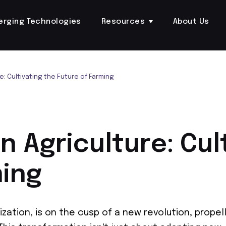
erging Technologies
Resources
About Us
re: Cultivating the Future of Farming
in Agriculture: Cul
ming
ization, is on the cusp of a new revolution, propel