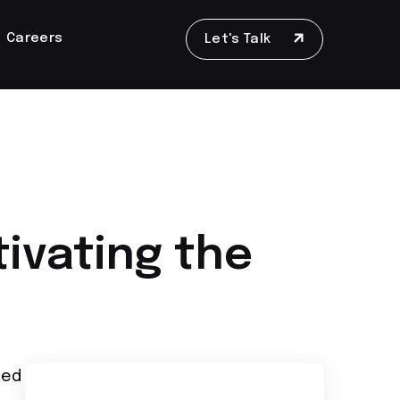
Careers
Let's Talk
tivating the
led