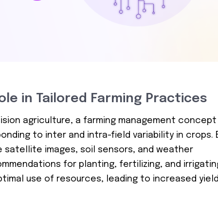
Role in Tailored Farming Practices
ecision agriculture, a farming management concept
ding to inter and intra-field variability in crops. 
e satellite images, soil sensors, and weather
mendations for planting, fertilizing, and irrigatin
timal use of resources, leading to increased yiel