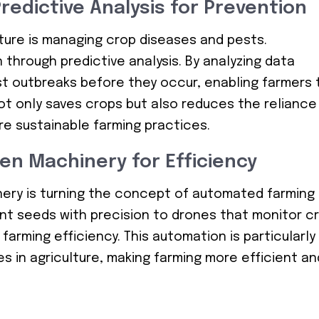
redictive Analysis for Prevention
lture is managing crop diseases and pests.
 through predictive analysis. By analyzing data
st outbreaks before they occur, enabling farmers 
not only saves crops but also reduces the reliance
re sustainable farming practices.
en Machinery for Efficiency
inery is turning the concept of automated farming
lant seeds with precision to drones that monitor c
farming efficiency. This automation is particularly
es in agriculture, making farming more efficient an