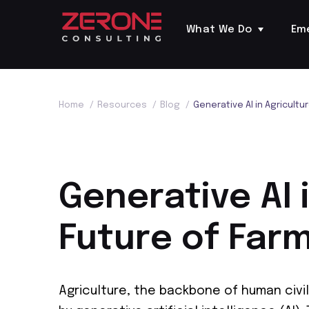
What We Do
Em
Home
/
Resources
/
Blog
/
Generative AI in Agricultu
Generative AI 
Future of Far
Agriculture, the backbone of human civil