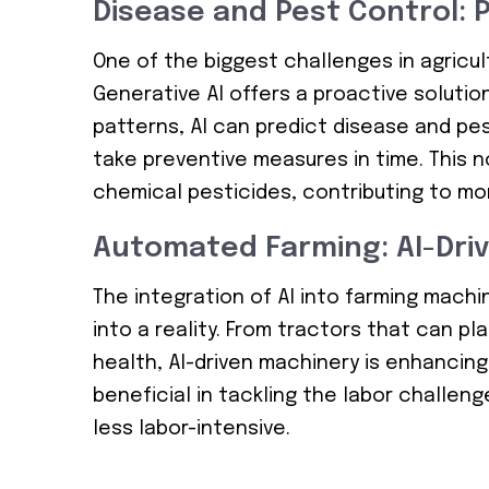
Disease and Pest Control: P
One of the biggest challenges in agricu
Generative AI offers a proactive solution
patterns, AI can predict disease and pe
take preventive measures in time. This 
chemical pesticides, contributing to mo
Automated Farming: AI-Driv
The integration of AI into farming mach
into a reality. From tractors that can p
health, AI-driven machinery is enhancing 
beneficial in tackling the labor challeng
less labor-intensive.