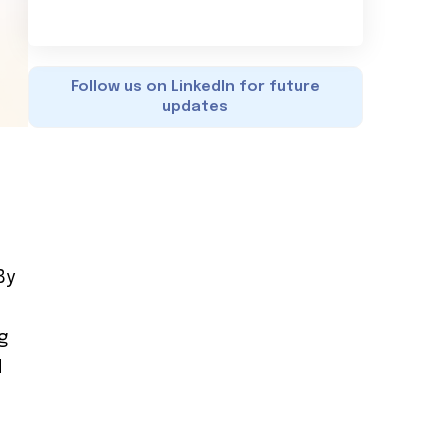
Follow us on LinkedIn for future
updates
By
g
d