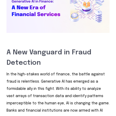
A New Vanguard in Fraud
Detection
In the high-stakes world of finance, the battle against
fraud is relentless. Generative AI has emerged as a
formidable ally in this fight. With its ability to analyze
vast arrays of transaction data and identify patterns
imperceptible to the human eye, AI is changing the game.
Banks and financial institutions are now armed with AI