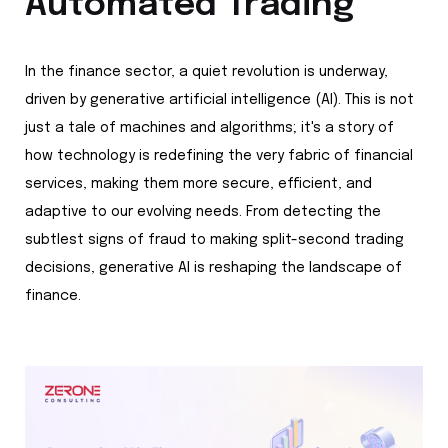
Automated Trading
In the finance sector, a quiet revolution is underway,
driven by generative artificial intelligence (AI). This is not
just a tale of machines and algorithms; it's a story of
how technology is redefining the very fabric of financial
services, making them more secure, efficient, and
adaptive to our evolving needs. From detecting the
subtlest signs of fraud to making split-second trading
decisions, generative AI is reshaping the landscape of
finance.