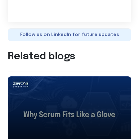
Follow us on LinkedIn for future updates
Related blogs