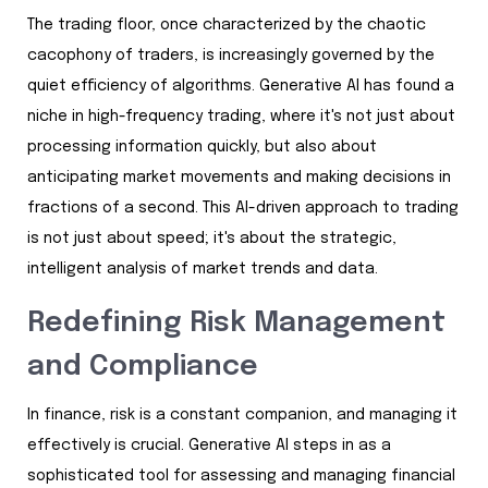
The trading floor, once characterized by the chaotic
cacophony of traders, is increasingly governed by the
quiet efficiency of algorithms. Generative AI has found a
niche in high-frequency trading, where it's not just about
processing information quickly, but also about
anticipating market movements and making decisions in
fractions of a second. This AI-driven approach to trading
is not just about speed; it's about the strategic,
intelligent analysis of market trends and data.
Redefining Risk Management
and Compliance
In finance, risk is a constant companion, and managing it
effectively is crucial. Generative AI steps in as a
sophisticated tool for assessing and managing financial