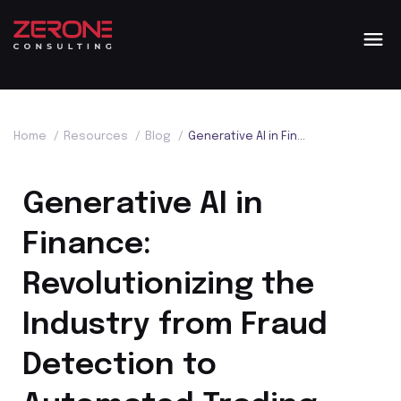
Home
/
Resources
/
Blog
/
Generative AI in Finance: Revolutionizing the Industry from Fraud Detection to Automated Trading
Generative AI in
Finance:
Revolutionizing the
Industry from Fraud
Detection to