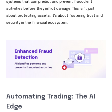
systems that can predict and prevent fraudulent
activities before they inflict damage. This isn't just
about protecting assets; it's about fostering trust and
security in the financial ecosystem.
Automating Trading: The AI
Edge