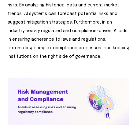
risks. By analyzing historical data and current market
trends, AI systems can forecast potential risks and
suggest mitigation strategies. Furthermore, in an
industry heavily regulated and compliance-driven, AI aids
in ensuring adherence to laws and regulations,
automating complex compliance processes, and keeping
institutions on the right side of governance.