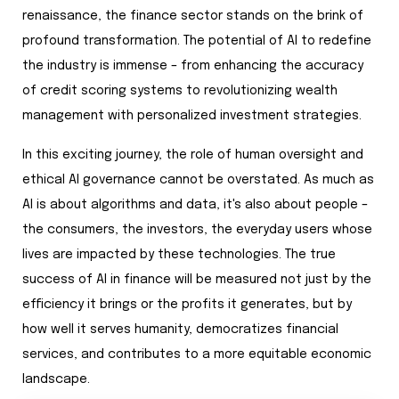
renaissance, the finance sector stands on the brink of
profound transformation. The potential of AI to redefine
the industry is immense – from enhancing the accuracy
of credit scoring systems to revolutionizing wealth
management with personalized investment strategies.
In this exciting journey, the role of human oversight and
ethical AI governance cannot be overstated. As much as
AI is about algorithms and data, it's also about people –
the consumers, the investors, the everyday users whose
lives are impacted by these technologies. The true
success of AI in finance will be measured not just by the
efficiency it brings or the profits it generates, but by
how well it serves humanity, democratizes financial
services, and contributes to a more equitable economic
landscape.