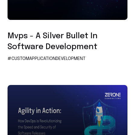
Custom Application Development
Mvps - A Silver Bullet In
Software Development
#CUSTOMAPPLICATIONDEVELOPMENT