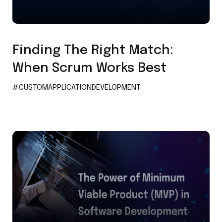
Custom Application Development
Finding The Right Match:
When Scrum Works Best
#CUSTOMAPPLICATIONDEVELOPMENT