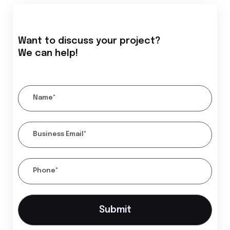
Want to discuss your project?
We can help!
Name*
Business Email*
Phone*