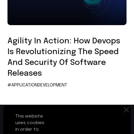
Application Development
Agility In Action: How Devops
Is Revolutionizing The Speed
And Security Of Software
Releases
#APPLICATIONDEVELOPMENT
This website
uses cookies
in order to
First Floor, Plot No.17-B