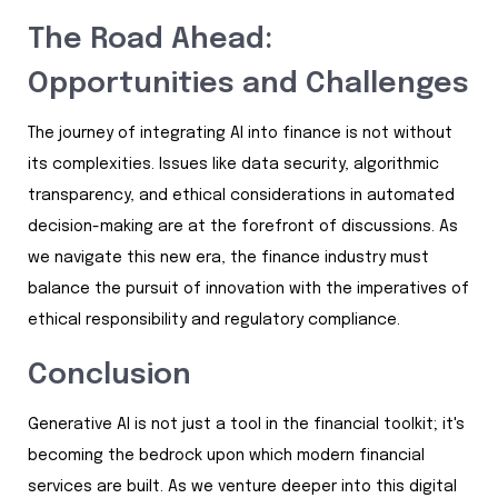
The Road Ahead:
Opportunities and Challenges
The journey of integrating AI into finance is not without
its complexities. Issues like data security, algorithmic
transparency, and ethical considerations in automated
decision-making are at the forefront of discussions. As
we navigate this new era, the finance industry must
balance the pursuit of innovation with the imperatives of
ethical responsibility and regulatory compliance.
Conclusion
Generative AI is not just a tool in the financial toolkit; it's
becoming the bedrock upon which modern financial
services are built. As we venture deeper into this digital