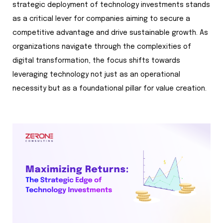
strategic deployment of technology investments stands
as a critical lever for companies aiming to secure a
competitive advantage and drive sustainable growth. As
organizations navigate through the complexities of
digital transformation, the focus shifts towards
leveraging technology not just as an operational
necessity but as a foundational pillar for value creation.