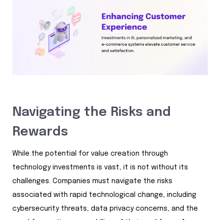
Navigating the Risks and
Rewards
While the potential for value creation through
technology investments is vast, it is not without its
challenges. Companies must navigate the risks
associated with rapid technological change, including
cybersecurity threats, data privacy concerns, and the