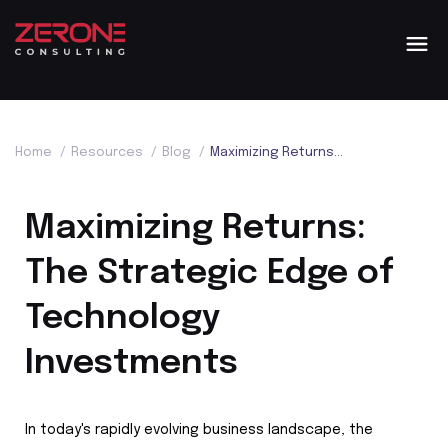
Home
/
Resources
/
Blog
/
Maximizing Returns: The Strategic Edge of Technology Investments
Maximizing Returns:
The Strategic Edge of
Technology
Investments
In today's rapidly evolving business landscape, the