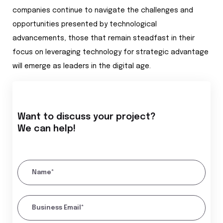
companies continue to navigate the challenges and
opportunities presented by technological
advancements, those that remain steadfast in their
focus on leveraging technology for strategic advantage
will emerge as leaders in the digital age.
Want to discuss your project?
We can help!
Name*
Business Email*