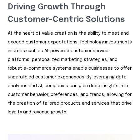
Driving Growth Through
Customer-Centric Solutions
At the heart of value creation is the ability to meet and
exceed customer expectations. Technology investments
in areas such as AI-powered customer service
platforms, personalized marketing strategies, and
robust e-commerce systems enable businesses to offer
unparalleled customer experiences. By leveraging data
analytics and AI, companies can gain deep insights into
customer behavior, preferences, and trends, allowing for
the creation of tailored products and services that drive
loyalty and revenue growth.