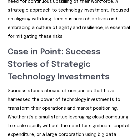
need for continuous upskilling of their workforce. A
strategic approach to technology investment, focused
on aligning with long-term business objectives and
embracing a culture of agility and resilience, is essential
for mitigating these risks.
Case in Point: Success
Stories of Strategic
Technology Investments
Success stories abound of companies that have
harnessed the power of technology investments to
transform their operations and market positioning.
Whether it's a small startup leveraging cloud computing
to scale rapidly without the need for significant capital
expenditure, or a large corporation using big data