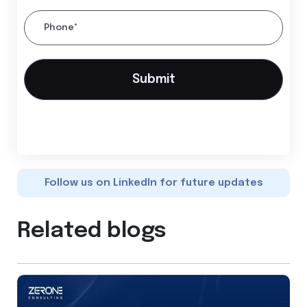
Phone*
Follow us on LinkedIn for future updates
Related blogs