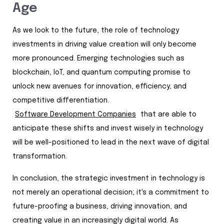
Age
As we look to the future, the role of technology
investments in driving value creation will only become
more pronounced. Emerging technologies such as
blockchain, IoT, and quantum computing promise to
unlock new avenues for innovation, efficiency, and
competitive differentiation.
Software Development Companies
that are able to
anticipate these shifts and invest wisely in technology
will be well-positioned to lead in the next wave of digital
transformation.
In conclusion, the strategic investment in technology is
not merely an operational decision; it's a commitment to
future-proofing a business, driving innovation, and
creating value in an increasingly digital world. As