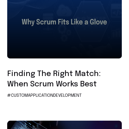
Custom Application Development
Finding The Right Match:
When Scrum Works Best
#CUSTOMAPPLICATIONDEVELOPMENT