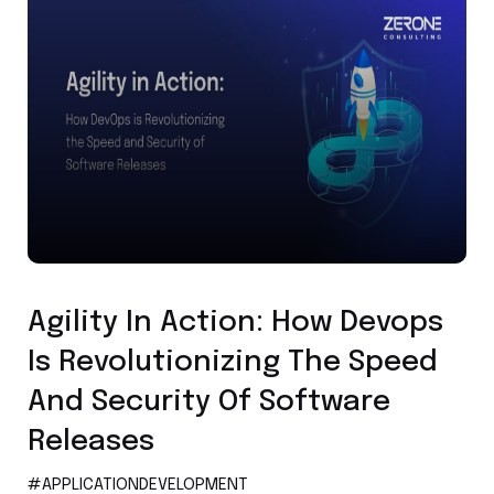
Application Development
Agility In Action: How Devops
Is Revolutionizing The Speed
And Security Of Software
Releases
#APPLICATIONDEVELOPMENT