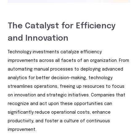
The Catalyst for Efficiency
and Innovation
Technology investments catalyze efficiency
improvements across all facets of an organization. From
automating manual processes to deploying advanced
analytics for better decision-making, technology
streamlines operations, freeing up resources to focus
on innovation and strategic initiatives. Companies that
recognize and act upon these opportunities can
significantly reduce operational costs, enhance
productivity, and foster a culture of continuous
improvement.