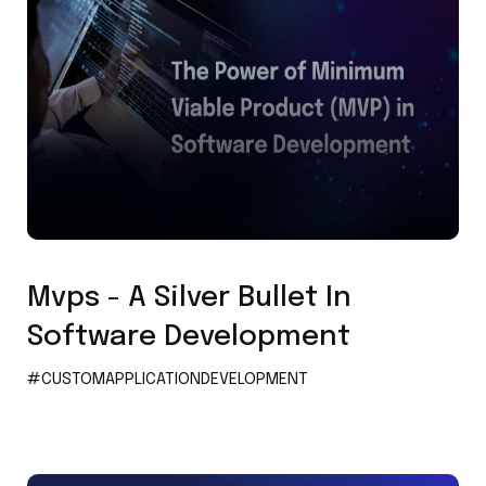
Custom Application Development
Mvps - A Silver Bullet In
Software Development
#CUSTOMAPPLICATIONDEVELOPMENT