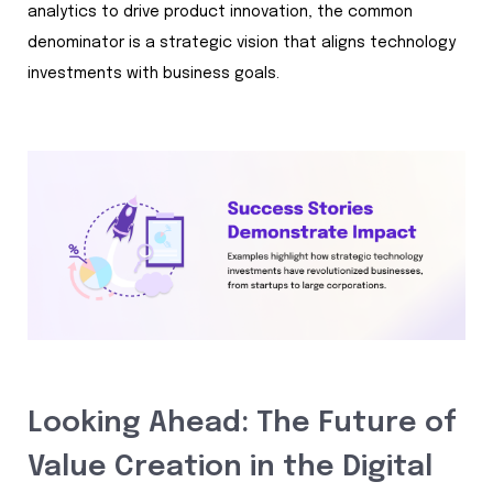
analytics to drive product innovation, the common
denominator is a strategic vision that aligns technology
investments with business goals.
Looking Ahead: The Future of
Value Creation in the Digital