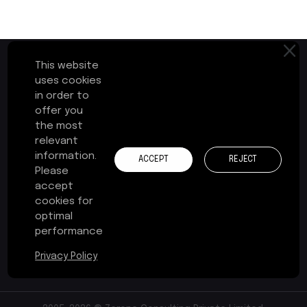
This website
uses cookies
in order to
First Floor, Plot No.17-B
offer you
Cochin Special Economic Zone
the most
Kakkanad, Kochi - 682037
relevant
Kerala, India
information.
ACCEPT
REJECT
Please
+91 484 241 3575
accept
cookies for
contact@zerone-consulting.com
optimal
performance
Privacy Policy