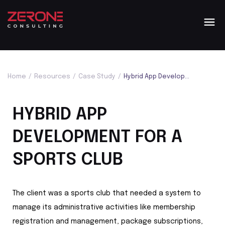
Home
/
Resources
/
Case Study
/
Hybrid App Development For A Sports Club
HYBRID APP
DEVELOPMENT FOR A
SPORTS CLUB
The client was a sports club that needed a system to
manage its administrative activities like membership
registration and management, package subscriptions,