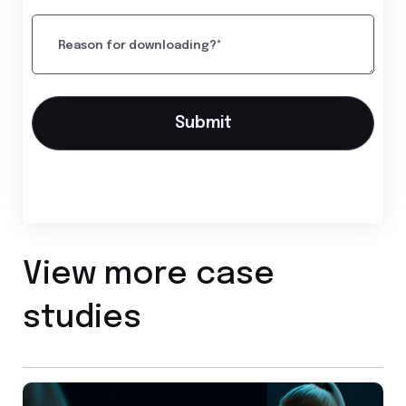
Reason for downloading?*
View more case
studies