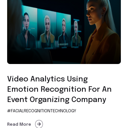
Facial Recognition Technology
Video Analytics Using
Emotion Recognition For An
Event Organizing Company
#FACIALRECOGNITIONTECHNOLOGY
Read More