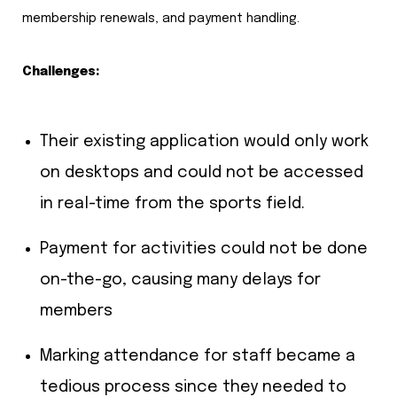
membership renewals, and payment handling.
Challenges:
Their existing application would only work
on desktops and could not be accessed
in real-time from the sports field.
Payment for activities could not be done
on-the-go, causing many delays for
members
Marking attendance for staff became a
tedious process since they needed to