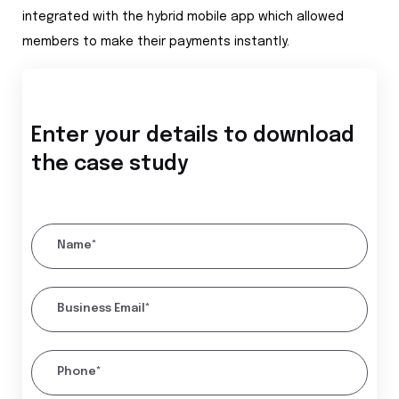
integrated with the hybrid mobile app which allowed
members to make their payments instantly.
Enter your details to download
the case study
Name*
Business Email*
Phone*