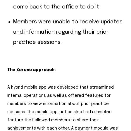
come back to the office to do it
Members were unable to receive updates
and information regarding their prior
practice sessions.
The Zerone approach:
A hybrid mobile app was developed that streamlined
internal operations as well as offered features for
members to view information about prior practice
sessions. The mobile application also had a timeline
feature that allowed members to share their
achievements with each other. A payment module was