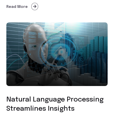
Read More
Custom Application Development
Natural Language Processing
Streamlines Insights