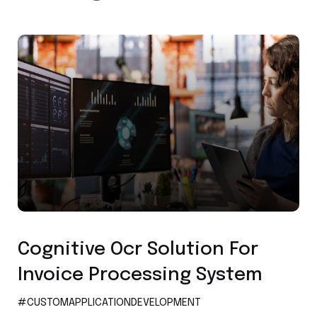
Custom Application Development
Cognitive Ocr Solution For
Invoice Processing System
#CUSTOMAPPLICATIONDEVELOPMENT