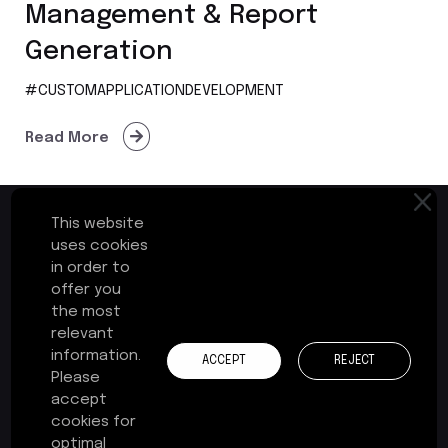
Management & Report
Generation
#CUSTOMAPPLICATIONDEVELOPMENT
Read More
This website
uses cookies
in order to
First Floor, Plot No.17-B
offer you
Cochin Special Economic Zone
the most
Kakkanad, Kochi - 682037
relevant
Kerala, India
information.
ACCEPT
REJECT
Please
+91 484 241 3575
accept
cookies for
contact@zerone-consulting.com
optimal