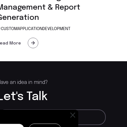
Management & Report
Generation
CUSTOMAPPLICATIONDEVELOPMENT
ead More
ave an idea in mind?
Let's Talk