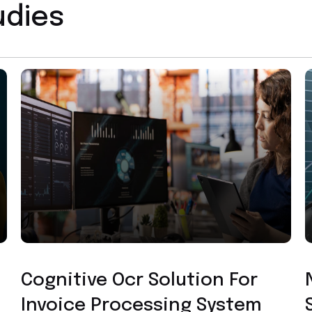
udies
Custom Application Development
Cognitive Ocr Solution For
Invoice Processing System