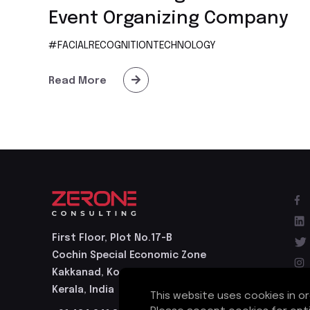
Event Organizing Company
#FACIALRECOGNITIONTECHNOLOGY
Read More
First Floor, Plot No.17-B
Cochin Special Economic Zone
Kakkanad, Kochi - 682037
Kerala, India
This website uses cookies in o