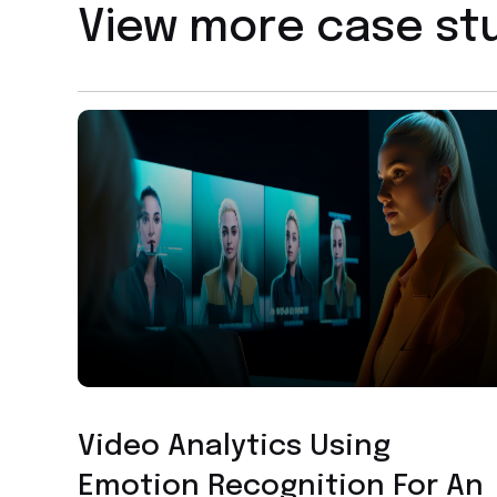
View more case st
Facial Recognition Technology
Video Analytics Using
Emotion Recognition For An