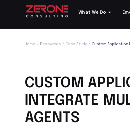
What We Do
Em
Home
/
Resources
/
Case Study
/
Custom Application 
CUSTOM APPLI
INTEGRATE MUL
AGENTS