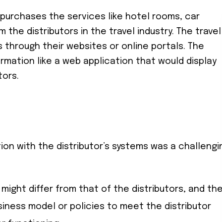
t purchases the services like hotel rooms, car
om the distributors in the travel industry. The travel
 through their websites or online portals. The
ormation like a web application that would display
tors.
tion with the distributor’s systems was a challengi
 might differ from that of the distributors, and th
usiness model or policies to meet the distributor