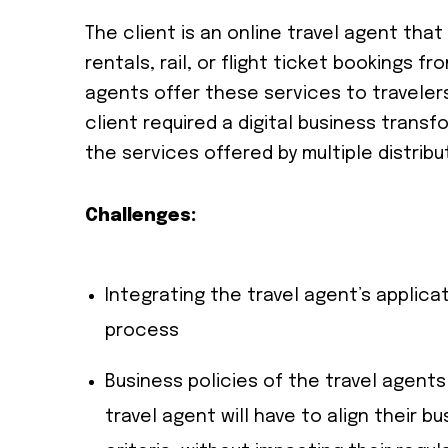
The client is an online travel agent tha
rentals, rail, or flight ticket bookings fr
agents offer these services to travelers
client required a digital business transf
the services offered by multiple distribu
Challenges:
Integrating the travel agent’s applica
process
Business policies of the travel agents
travel agent will have to align their b