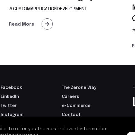
#CUSTOMAPPLICATIONDEVELOPMENT
Read More
#
R
H
Facebook
The Zerone Way
LinkedIn
Careers
Twitter
e-Commerce
Instagram
Contact
GoodFirms
Terms & Conditions
rder to offer you the most relevant information.
Privacy Policy