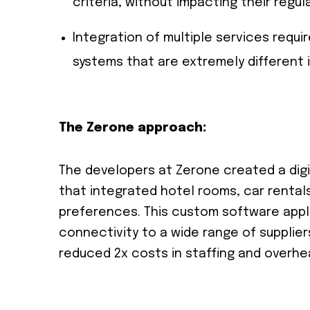
criteria, without impacting their regul
Integration of multiple services req
systems that are extremely different 
The Zerone approach:
The developers at Zerone created a digi
that integrated hotel rooms, car rentals
preferences. This custom software appli
connectivity to a wide range of supplie
reduced 2x costs in staffing and overhe