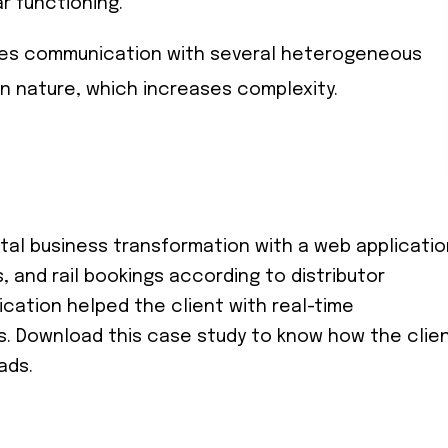
ar functioning.
uires communication with several heterogeneous
in nature, which increases complexity.
tal business transformation with a web applicatio
, and rail bookings according to distributor
cation helped the client with real-time
rs. Download this case study to know how the clie
ads.