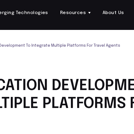
erging Technologies
Resources
About Us
Development To Integrate Multiple Platforms For Travel Agents
CATION DEVELOPM
TIPLE PLATFORMS 