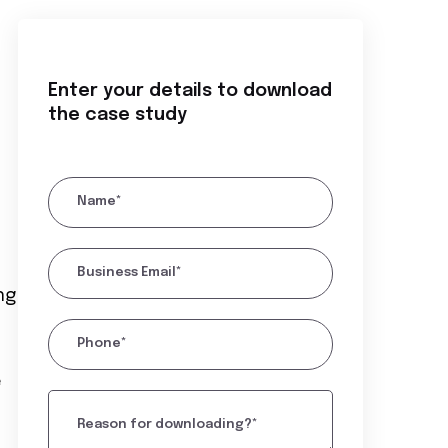
Enter your details to download
the case study
Name*
Business Email*
ng
Phone*
e
Reason for downloading?*