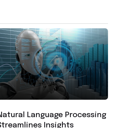
Custom Application Development
Natural Language Processing
Streamlines Insights