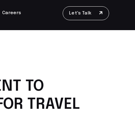
Careers
Let's Talk
ENT TO
FOR TRAVEL